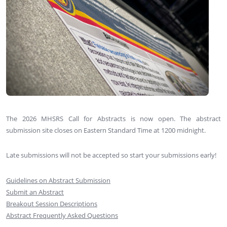
The 2026 MHSRS Call for Abstracts is now open. The abstract
submission site closes on Eastern Standard Time at 1200 midnight.
Late submissions will not be accepted so start your submissions early!
Guidelines on Abstract Submission
Submit an Abstract
Breakout Session Descriptions
Abstract Frequently Asked Questions