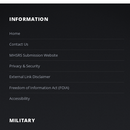
INFORMATION
Home
Contact Us
MHSRS Submission Website
Privacy & Security
External Link Disclaimer
Freedom of Information Act (FOIA)
Accessibility
MILITARY