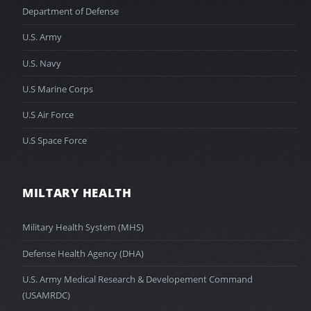
Department of Defense
U.S. Army
U.S. Navy
U.S Marine Corps
U.S Air Force
U.S Space Force
MILTARY HEALTH
Military Health System (MHS)
Defense Health Agency (DHA)
U.S. Army Medical Research & Developement Command
(USAMRDC)