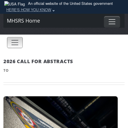
An official website of the United States government
HERE'S HOW YOU KNOW
MHSRS Home
2026 CALL FOR ABSTRACTS
TO